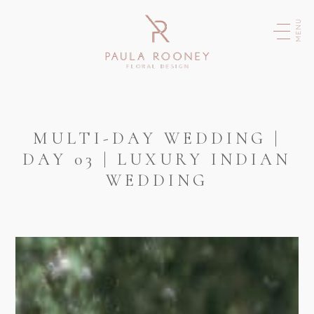
MENU
MULTI-DAY WEDDING |
DAY 03 | LUXURY INDIAN
WEDDING