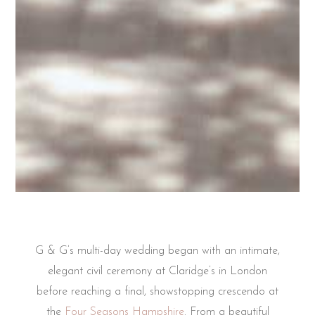
G & G’s multi-day wedding began with an intimate,
elegant civil ceremony at Claridge’s in London
before reaching a final, showstopping crescendo at
the
Four Seasons Hampshire
. From a beautiful