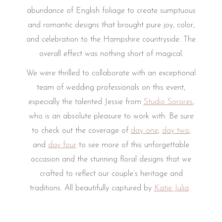
abundance of English foliage to create sumptuous
and romantic designs that brought pure joy, color,
and celebration to the Hampshire countryside. The
overall effect was nothing short of magical.
We were thrilled to collaborate with an exceptional
team of wedding professionals on this event,
especially the talented Jessie from
Studio Sorores
,
who is an absolute pleasure to work with.
Be sure
to check out the coverage of
day one
,
day two
,
and
day four
to see more of this unforgettable
occasion and the stunning floral designs that we
crafted to reflect our couple’s heritage and
traditions. All beautifully captured by
Katie Julia
.