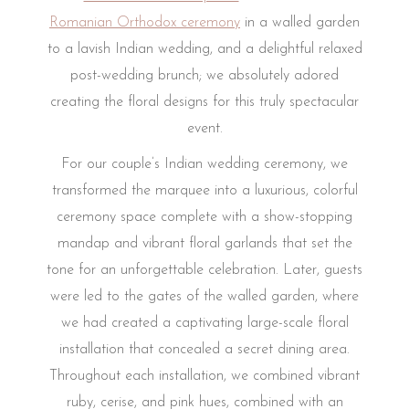
Romanian Orthodox ceremony
in a walled garden
to a lavish Indian wedding, and a delightful relaxed
post-wedding brunch; we absolutely adored
creating the floral designs for this truly spectacular
event.
For our couple’s Indian wedding ceremony, we
transformed the marquee into a luxurious, colorful
ceremony space complete with a show-stopping
mandap and vibrant floral garlands that set the
tone for an unforgettable celebration. Later, guests
were led to the gates of the walled garden, where
we had created a captivating large-scale floral
installation that concealed a secret dining area.
Throughout each installation, we combined vibrant
ruby, cerise, and pink hues, combined with an