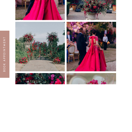
BOOK APPOINTMENT