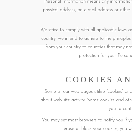
Personal Information means any information t
physical address, an e-mail address or other
We strive to comply with all applicable laws 
country, we intend to adhere to the principles 
from your country to countries that may not
protection for your Person
COOKIES AN
Some of our web pages utilise “cookies” and o
about web site activity. Some cookies and oth
you to cont
You may set most browsers to notify you if y
erase or block your cookies, you wi