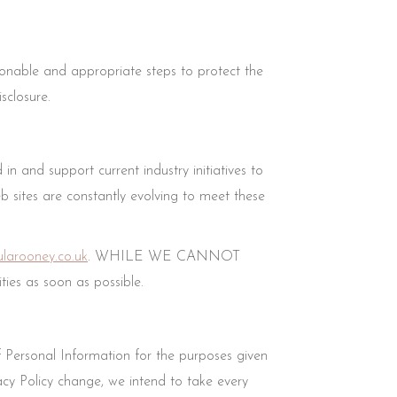
onable and appropriate steps to protect the
sclosure.
n and support current industry initiatives to
eb sites are constantly evolving to meet these
larooney.co.uk
. WHILE WE CANNOT
es as soon as possible.
f Personal Information for the purposes given
cy Policy change, we intend to take every