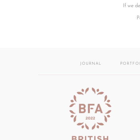
If we de
P
JOURNAL
PORTFO