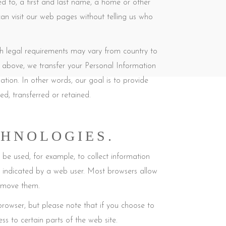
ed to, a first and last name, a home or other
an visit our web pages without telling us who
gh legal requirements may vary from country to
the above, we transfer your Personal Information
tion. In other words, our goal is to provide
d, transferred or retained.
CHNOLOGIES.
y be used, for example, to collect information
y indicated by a web user. Most browsers allow
remove them.
rowser, but please note that if you choose to
ss to certain parts of the web site.