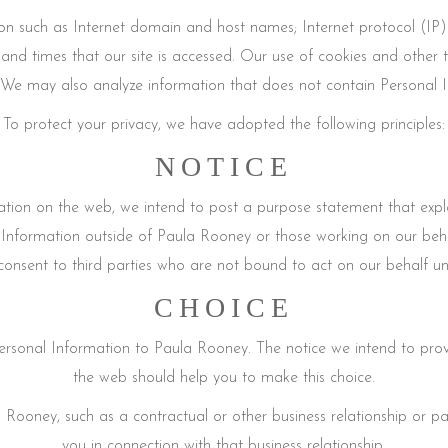
on such as Internet domain and host names; Internet protocol (IP
 and times that our site is accessed. Our use of cookies and other 
We may also analyze information that does not contain Personal Inf
To protect your privacy, we have adopted the following principles:
NOTICE
ion on the web, we intend to post a purpose statement that expla
Information outside of Paula Rooney or those working on our beha
onsent to third parties who are not bound to act on our behalf unles
CHOICE
rsonal Information to Paula Rooney. The notice we intend to prov
the web should help you to make this choice.
 Rooney, such as a contractual or other business relationship or par
you in connection with that business relationship.