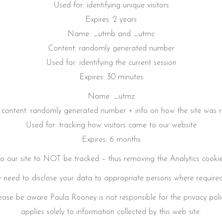
Used for: identifying unique visitors
Expires: 2 years
Name: _utmb and _utmc
Content: randomly generated number
Used for: identifying the current session
Expires: 30 minutes
Name: _utmz
l content: randomly generated number + info on how the site was 
Used for: tracking how visitors came to our website
Expires: 6 months
t to our site to NOT be tracked – thus removing the Analytics cooki
need to disclose your data to appropriate persons where required
 Please be aware Paula Rooney is not responsible for the privacy poli
applies solely to information collected by this web site.