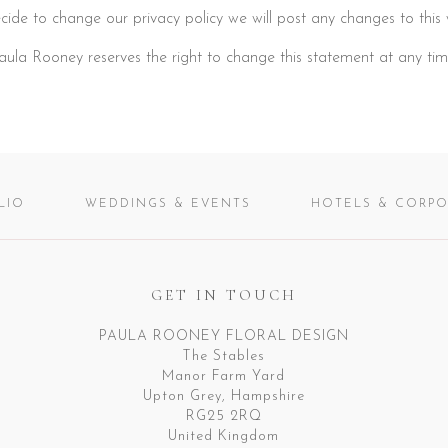
cide to change our privacy policy we will post any changes to this 
aula Rooney reserves the right to change this statement at any tim
LIO
WEDDINGS & EVENTS
HOTELS & CORPO
GET IN TOUCH
PAULA ROONEY FLORAL DESIGN
The Stables
Manor Farm Yard
Upton Grey, Hampshire
RG25 2RQ
United Kingdom