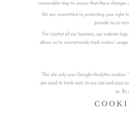
reasonable step to ensure that these changes a
We are committed to protecting your right to
provide to us rem
For control of our business, our website lo
allows us to anonymously track visitors’ usage 
This site only uses Google Analytics cookies. 
are used to track visits to our site and your j
so. By 
COOKI