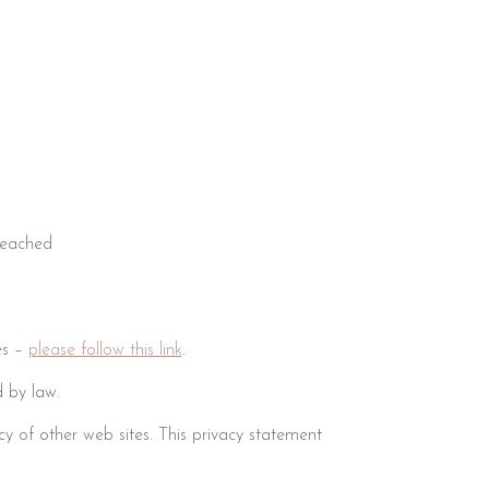
reached
es –
please follow this link
.
 by law.
cy of other web sites. This privacy statement