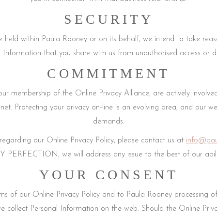
SECURITY
held within Paula Rooney or on its behalf, we intend to take reas
 Information that you share with us from unauthorised access or di
COMMITMENT
 membership of the Online Privacy Alliance, are actively involved i
ernet. Protecting your privacy on-line is an evolving area, and our w
demands.
egarding our Online Privacy Policy, please contact us at
info@pau
ECTION, we will address any issue to the best of our abiliti
YOUR CONSENT
erms of our Online Privacy Policy and to Paula Rooney processing o
e collect Personal Information on the web. Should the Online Priva