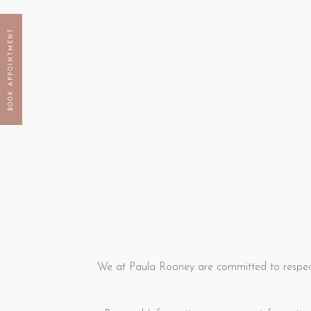
BOOK APPOINTMENT
We at Paula Rooney are committed to respect