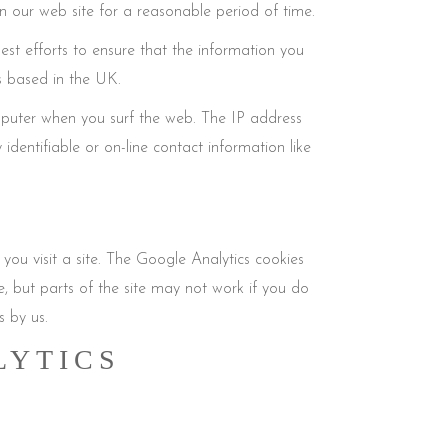
n our web site for a reasonable period of time.
st efforts to ensure that the information you
s based in the UK.
mputer when you surf the web. The IP address
identifiable or on-line contact information like
 you visit a site. The Google Analytics cookies
te, but parts of the site may not work if you do
s by us.
LYTICS