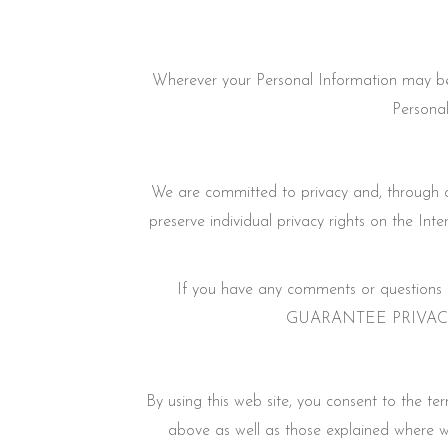
Wherever your Personal Information may be 
Personal
We are committed to privacy and, through our
preserve individual privacy rights on the Int
If you have any comments or questions r
GUARANTEE PRIVACY PERF
By using this web site, you consent to the t
above as well as those explained where w