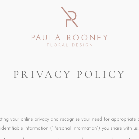
PRIVACY POLICY
ing your online privacy and recognise your need for appropriate
identifiable information (“Personal Information”) you share with us.