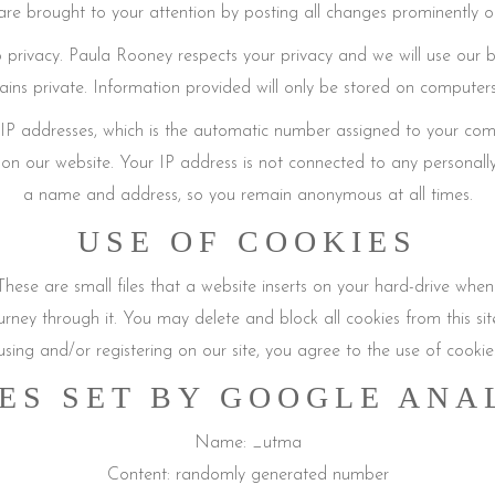
re brought to your attention by posting all changes prominently o
 privacy. Paula Rooney respects your privacy and we will use our be
ains private. Information provided will only be stored on computer
gs IP addresses, which is the automatic number assigned to your co
on our website. Your IP address is not connected to any personally 
a name and address, so you remain anonymous at all times.
USE OF COOKIES
These are small files that a website inserts on your hard-drive when
ourney through it. You may delete and block all cookies from this si
using and/or registering on our site, you agree to the use of cookie
ES SET BY GOOGLE ANA
Name: _utma
Content: randomly generated number