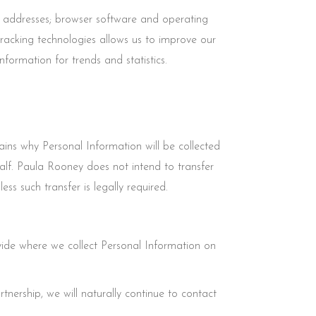
) addresses; browser software and operating
tracking technologies allows us to improve our
ormation for trends and statistics.
ins why Personal Information will be collected
lf. Paula Rooney does not intend to transfer
s such transfer is legally required.
ide where we collect Personal Information on
tnership, we will naturally continue to contact