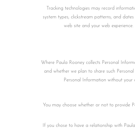
Tracking technologies may record informati
system types; clickstream patterns; and dates
web site and your web experience. 
Where Paula Rooney collects Personal Informat
and whether we plan to share such Personal 
Personal Information without your c
You may choose whether or not to provide Pe
If you chose to have a relationship with Paula