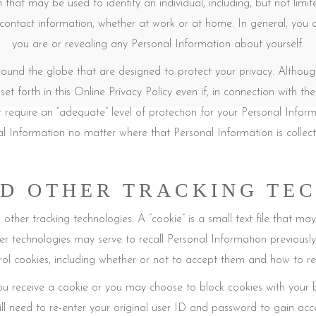
hat may be used to identify an individual, including, but not limit
 contact information, whether at work or at home. In general, you c
you are or revealing any Personal Information about yourself.
around the globe that are designed to protect your privacy. Althou
set forth in this Online Privacy Policy even if, in connection with 
 require an “adequate” level of protection for your Personal Informa
al Information no matter where that Personal Information is collecte
D OTHER TRACKING TE
ther tracking technologies. A “cookie” is a small text file that ma
er technologies may serve to recall Personal Information previousl
rol cookies, including whether or not to accept them and how to 
ou receive a cookie or you may choose to block cookies with your b
ll need to re-enter your original user ID and password to gain acce