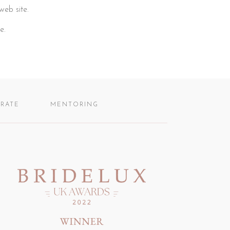
web site.
e.
RATE
MENTORING