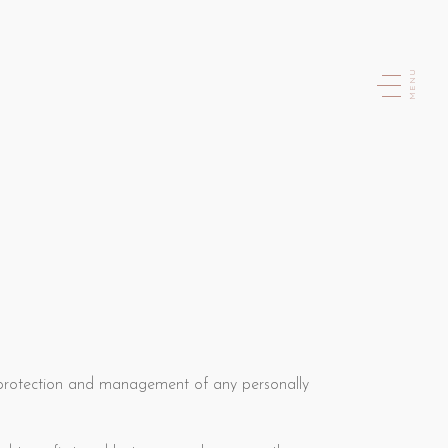
MENU
 protection and management of any personally