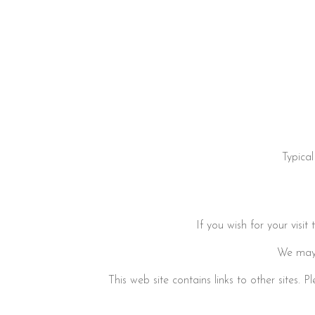
Typica
If you wish for your visi
We may 
This web site contains links to other sites.