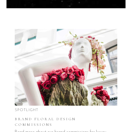
SPOTLIGHT
BRAND FLORAL DESIGN
COMMISSIONS