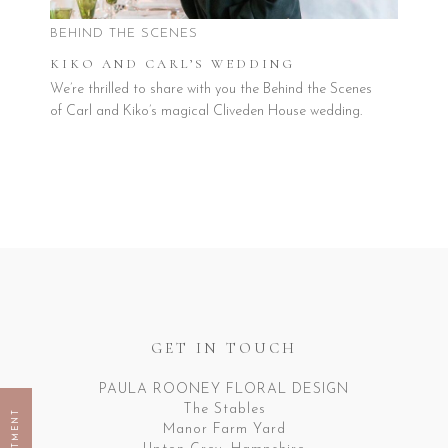
BEHIND THE SCENES
KIKO AND CARL’S WEDDING
We’re thrilled to share with you the Behind the Scenes
of Carl and Kiko’s magical Cliveden House wedding.
GET IN TOUCH
PAULA ROONEY FLORAL DESIGN
The Stables
Manor Farm Yard