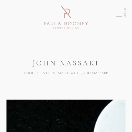
MENU
JOHN NASSARI
You are here:
HOME
ENTRIES TAGGED WITH "JOHN NASSARI"