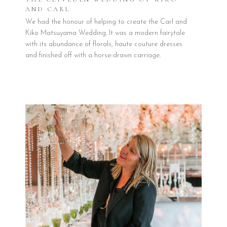
AND CARL
We had the honour of helping to create the Carl and
Kiko Matsuyama Wedding. It was a modern fairytale
with its abundance of florals, haute couture dresses
and finished off with a horse-drawn carriage.