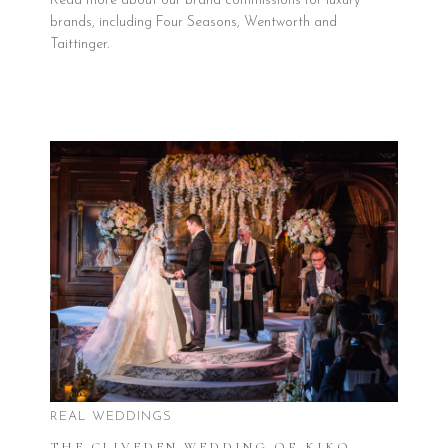
Read more about our brand commissions for luxury
brands, including Four Seasons, Wentworth and
Taittinger.
REAL WEDDINGS
THE CLIVEDEN WEDDING OF KIKO