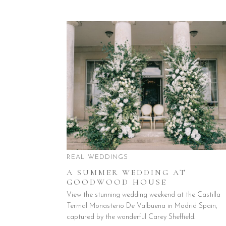
REAL WEDDINGS
A SUMMER WEDDING AT
GOODWOOD HOUSE
View the stunning wedding weekend at the Castilla
Termal Monasterio De Valbuena in Madrid Spain,
captured by the wonderful Carey Sheffield.