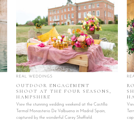
REAL WEDDINGS
RE
OUTDOOR ENGAGEMENT
R
SHOOT AT THE FOUR SEASONS,
S
HAMPSHIRE
H
View the stunning wedding weekend at the Castilla
Vie
Termal Monasterio De Valbuena in Madrid Spain,
Ter
captured by the wonderful Carey Sheffield.
cap