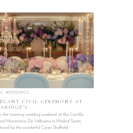
AL WEDDINGS
LEGANT CIVIL CEREMONY AT
ARIDGE’S
w the stunning wedding weekend at the Castilla
mal Monasterio De Valbuena in Madrid Spain,
tured by the wonderful Carey Sheffield.