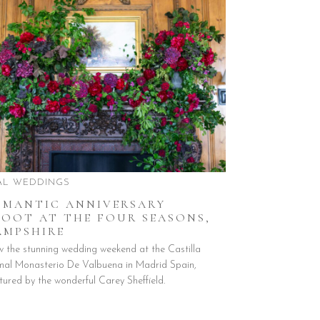
AL WEDDINGS
OMANTIC ANNIVERSARY
HOOT AT THE FOUR SEASONS,
AMPSHIRE
w the stunning wedding weekend at the Castilla
mal Monasterio De Valbuena in Madrid Spain,
tured by the wonderful Carey Sheffield.