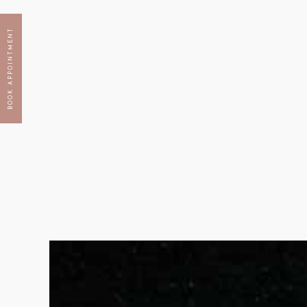
BOOK APPOINTMENT