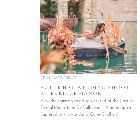
REAL WEDDINGS
AUTUMNAL WEDDING SHOOT
AT EURIDGE MANOR
View the stunning wedding weekend at the Castilla
Termal Monasterio De Valbuena in Madrid Spain,
captured by the wonderful Carey Sheffield.