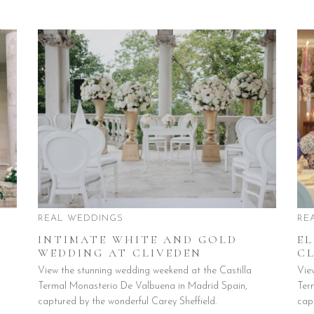
REAL WEDDINGS
RE
INTIMATE WHITE AND GOLD
E
WEDDING AT CLIVEDEN
CL
View the stunning wedding weekend at the Castilla
Vie
Termal Monasterio De Valbuena in Madrid Spain,
Ter
captured by the wonderful Carey Sheffield.
cap