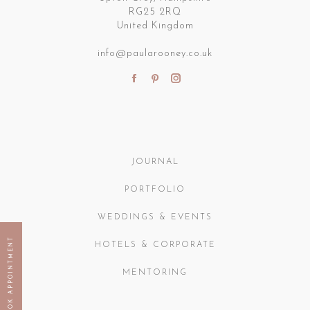
RG25 2RQ
United Kingdom
info@paularooney.co.uk
Find us on:
Facebook
Pinterest
Instagram
page
page
page
opens
opens
opens
in
in
in
new
new
new
JOURNAL
window
window
window
PORTFOLIO
WEDDINGS & EVENTS
BOOK APPOINTMENT
HOTELS & CORPORATE
MENTORING