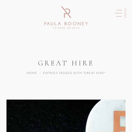
MENU
GREAT HIRE
You are here:
HOME
ENTRIES TAGGED WITH "GREAT HIRE"