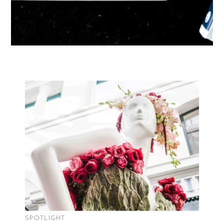
SPOTLIGHT