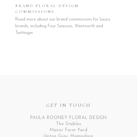
BRAND FLORAL DESIGN
COMMISSIONS
Read more about our brand commissions for luxury
brands, including Four Seasons, Wentworth and
Taittinger.
GET IN TOUCH
PAULA ROONEY FLORAL DESIGN
The Stables
Manor Farm Yard
Upton Grey, Hampshire